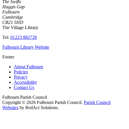
The Swifts
Haggis Gap
Fulbourn
Cambridge
CB21 5HD
The Village Library
Tel:
01223 882728
Fulbourn Library Website
Footer
About Fulbourn
Policies
Privacy
Accessibility
Contact Us
Fulbourn Parish Council
Copyright © 2026 Fulbourn Parish Council.
Parish Council
Websites
by RedAct Solutions.