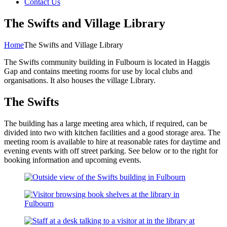
Contact Us
The Swifts and Village Library
Home
The Swifts and Village Library
The Swifts community building in Fulbourn is located in Haggis
Gap and contains meeting rooms for use by local clubs and
organisations. It also houses the village Library.
The Swifts
The building has a large meeting area which, if required, can be
divided into two with kitchen facilities and a good storage area. The
meeting room is available to hire at reasonable rates for daytime and
evening events with off street parking. See below or to the right for
booking information and upcoming events.