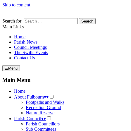
Skip to content
Search for:
Main Links
Home
Parish News
Council Meetings
The Swifts Events
Contact Us
☰
Menu
Main Menu
Home
About Fulbourn
▾
▾
Footpaths and Walks
Recreation Ground
Nature Reserve
Parish Council
▾
▾
Parish Councillors
Sub Committees