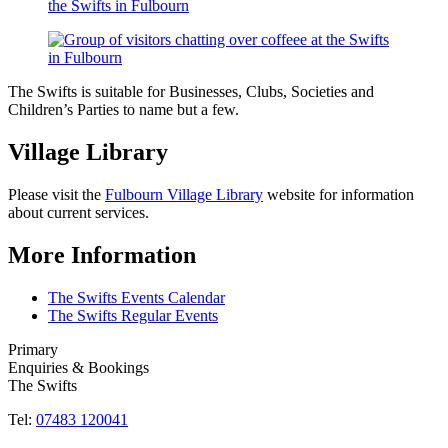
The Swifts is suitable for Businesses, Clubs, Societies and
Children’s Parties to name but a few.
Village Library
Please visit the
Fulbourn Village Library
website for information
about current services.
More Information
The Swifts Events Calendar
The Swifts Regular Events
Primary
Enquiries & Bookings
The Swifts
Tel:
07483 120041