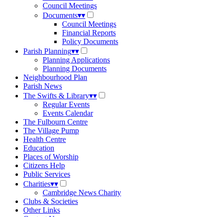
Council Meetings
Documents
▾
▾
Council Meetings
Financial Reports
Policy Documents
Parish Planning
▾
▾
Planning Applications
Planning Documents
Neighbourhood Plan
Parish News
The Swifts & Library
▾
▾
Regular Events
Events Calendar
The Fulbourn Centre
The Village Pump
Health Centre
Education
Places of Worship
Citizens Help
Public Services
Charities
▾
▾
Cambridge News Charity
Clubs & Societies
Other Links